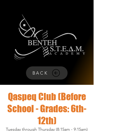
BACK
Qaspeq Club (Before
School - Grades: 6th-
12th)
Tuesday through Thursday (8:15am - 9:15am)