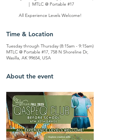
  |  
MTLC @ Portable #17
All Experience Levels Welcome!
Time & Location
Tuesday through Thursday (8:15am - 9:15am)
MTLC @ Portable #17, 758 N Shoreline Dr,
Wasilla, AK 99654, USA
About the event