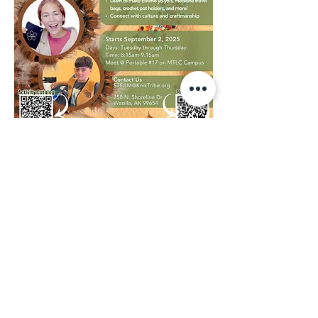
We invite you to have a look, feel free to 
contact us if you have any questions:
Visual Catalog
RSVP: 
Registration Request Form
Point of Contact:
STEAM@kniktribe.org