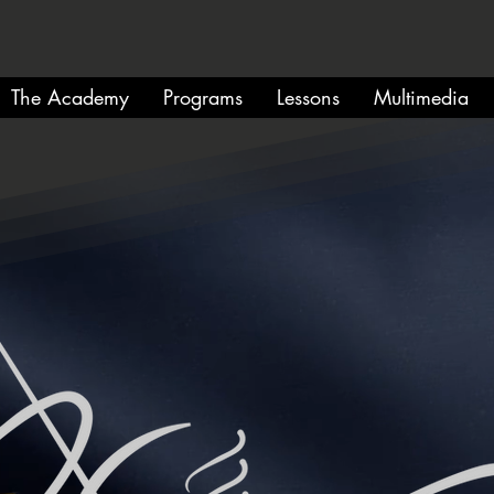
The Academy
Programs
Lessons
Multimedia