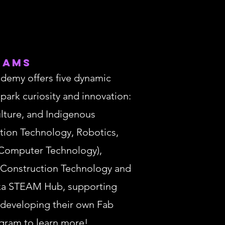
rams
emy offers five dynamic
ark curiosity and innovation:
lture, and Indigenous
tion Technology, Robotics,
Computer Technology),
Construction Technology and
ka STEAM Hub, supporting
developing their own Fab
ogram to learn more!