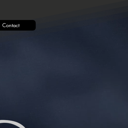
Contact