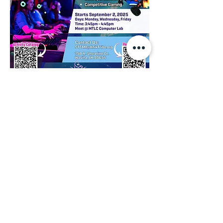
We invite you to have a look, feel free to 
contact us if you have any questions:
Visual Catalog
RSVP: 
Registration Request Form
Point of Contact:
STEAM@kniktribe.org