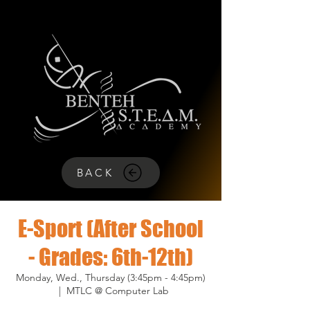
BACK
E-Sport (After School
- Grades: 6th-12th)
Monday, Wed., Thursday (3:45pm - 4:45pm)
  |  
MTLC @ Computer Lab