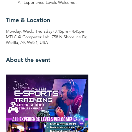
All Experience Levels Welcome!
Time & Location
Monday, Wed., Thursday (3:45pm - 4:45pm)
MTLC @ Computer Lab, 758 N Shoreline Dr,
Wasilla, AK 99654, USA
About the event