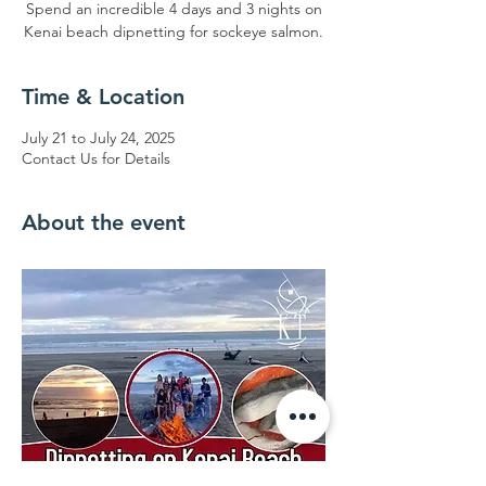
Spend an incredible 4 days and 3 nights on
Kenai beach dipnetting for sockeye salmon.
Time & Location
July 21 to July 24, 2025
Contact Us for Details
About the event