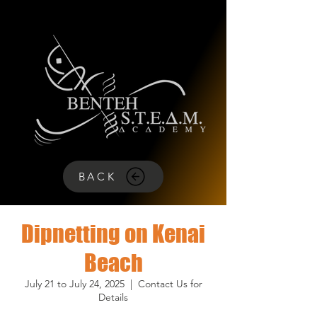
BACK
Dipnetting on Kenai
Beach
July 21 to July 24, 2025
  |  
Contact Us for
Details